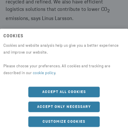
recycled and refined. We also have efficient
logistics solutions that contribute to lower CO
2
emissions, says Linus Larsson.
COOKIES
Cookies and website analysis help us give you a better experience
and improve our website.
The core business is to assist customers with the
Please choose your preferences. All cookies and tracking are
secure destruction, deletion, and handling of
described in our
cookie policy
.
confidential information. But as society becomes
more and more digitalized, Stena Confidential’s
ACCEPT ALL COOKIES
business is also developing.
ACCEPT ONLY NECESSARY
“To build our position, we put a lot of resources into
product development of our services with a focus on
CUSTOMIZE COOKIES
digitalization. Through this, and by gathering our