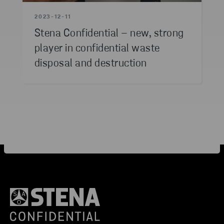
2023-12-11
Stena Confidential – new, strong
player in confidential waste
disposal and destruction