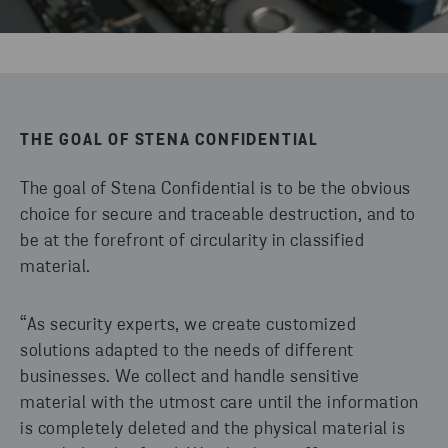
THE GOAL OF STENA CONFIDENTIAL
The goal of Stena Confidential is to be the obvious
choice for secure and traceable destruction, and to
be at the forefront of circularity in classified
material.
“As security experts, we create customized
solutions adapted to the needs of different
businesses. We collect and handle sensitive
material with the utmost care until the information
is completely deleted and the physical material is