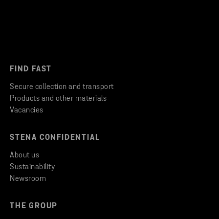
FIND FAST
Secure collection and transport
Products and other materials
Vacancies
STENA CONFIDENTIAL
About us
Sustainability
Newsroom
THE GROUP