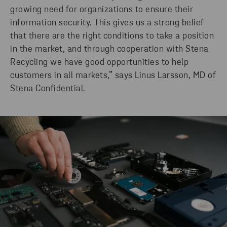
growing need for organizations to ensure their
information security. This gives us a strong belief
that there are the right conditions to take a position
in the market, and through cooperation with Stena
Recycling we have good opportunities to help
customers in all markets,” says Linus Larsson, MD of
Stena Confidential.