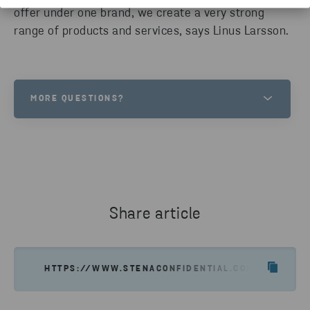
offer under one brand, we create a very strong
range of products and services, says Linus Larsson.
MORE QUESTIONS?
LINUS LARSSON
HEAD OF CONFIDENTIAL SERVICES
SEND EMAIL
Share article
HTTPS://WWW.STENACONFIDENTIAL.COM/NEWS-IN