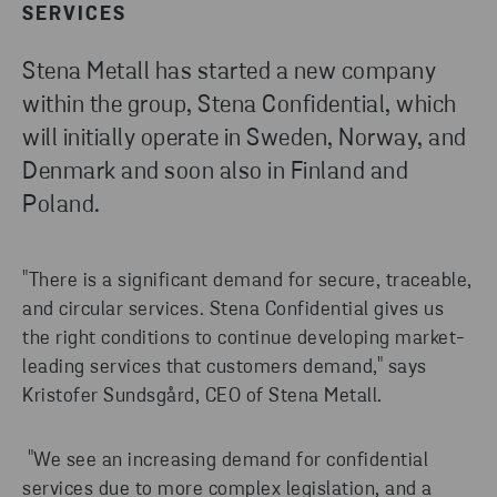
SERVICES
Stena Metall has started a new company
within the group, Stena Confidential, which
will initially operate in Sweden, Norway, and
Denmark and soon also in Finland and
Poland.
"There is a significant demand for secure, traceable,
and circular services. Stena Confidential gives us
the right conditions to continue developing market-
leading services that customers demand," says
Kristofer Sundsgård, CEO of Stena Metall.
"We see an increasing demand for confidential
services due to more complex legislation, and a