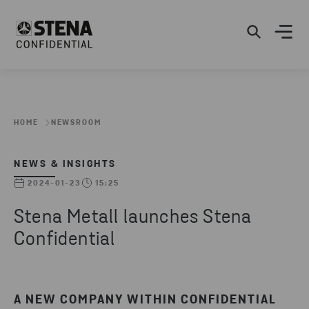
HOME
NEWSROOM
NEWS & INSIGHTS
2024-01-23
15:25
Stena Metall launches Stena
Confidential
A NEW COMPANY WITHIN CONFIDENTIAL