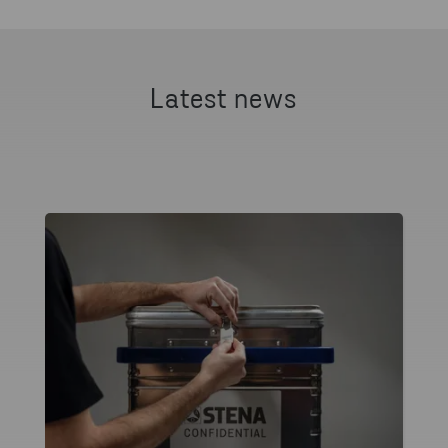
Latest news